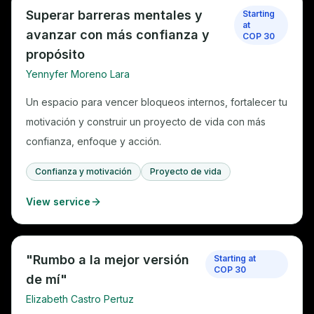
Superar barreras mentales y
Starting
at
avanzar con más confianza y
COP 30
propósito
Yennyfer Moreno Lara
Un espacio para vencer bloqueos internos, fortalecer tu
motivación y construir un proyecto de vida con más
confianza, enfoque y acción.
Confianza y motivación
Proyecto de vida
View service
"Rumbo a la mejor versión
Starting at
COP 30
de mí"
Elizabeth Castro Pertuz