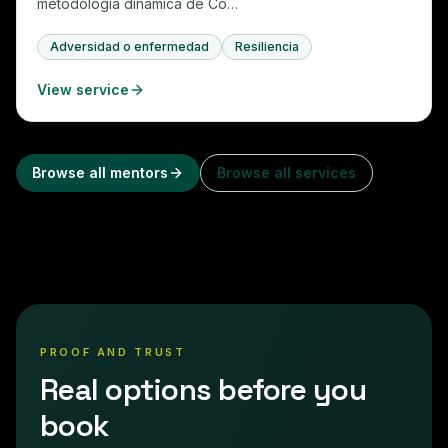
metodología dinámica de Co…
Adversidad o enfermedad
Resiliencia
View service
Browse all mentors
Browse all services
PROOF AND TRUST
Real options before you
book