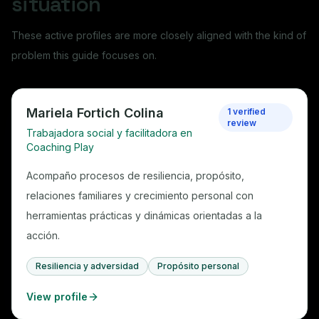
situation
These active profiles are more closely aligned with the kind of
problem this guide focuses on.
Mariela Fortich Colina
1 verified
review
Trabajadora social y facilitadora en
Coaching Play
Acompaño procesos de resiliencia, propósito,
relaciones familiares y crecimiento personal con
herramientas prácticas y dinámicas orientadas a la
acción.
Resiliencia y adversidad
Propósito personal
View profile