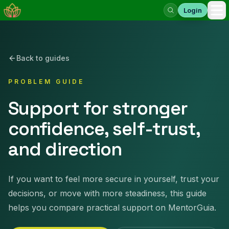
Login
Op
Back to guides
PROBLEM GUIDE
Support for stronger
confidence, self-trust,
and direction
If you want to feel more secure in yourself, trust your
decisions, or move with more steadiness, this guide
helps you compare practical support on MentorGuia.