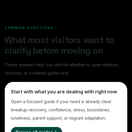
COMMON QUESTIONS
What most visitors want to
clarify before moving on
These answers help you decide whether to open mentors,
services, or a related guide next.
Start with what you are dealing with right now
Open a focused guide if your need is already clear:
breakup recovery, confidence, stress, boundaries,
loneliness, parent support, or migrant adaptation.