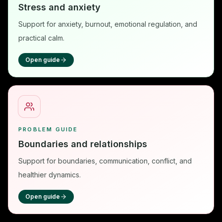
Stress and anxiety
Support for anxiety, burnout, emotional regulation, and
practical calm.
Open guide
PROBLEM GUIDE
Boundaries and relationships
Support for boundaries, communication, conflict, and
healthier dynamics.
Open guide