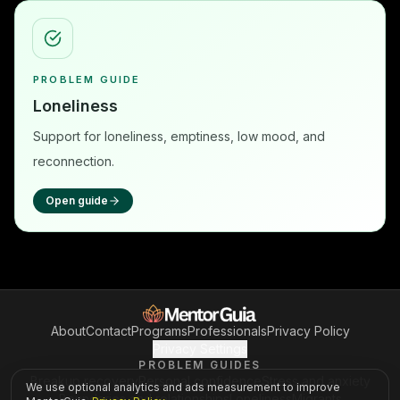
PROBLEM GUIDE
Loneliness
Support for loneliness, emptiness, low mood, and
reconnection.
Open guide
About
Contact
Programs
Professionals
Privacy Policy
Privacy Settings
PROBLEM GUIDES
Breakup recovery
Personal confidence
Stress and anxiety
We use optional analytics and ads measurement to improve
Boundaries and relationships
Loneliness
Migrants