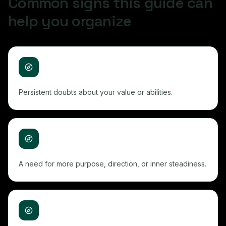
Common signs this guide can
help you organize
Persistent doubts about your value or abilities.
A need for more purpose, direction, or inner steadiness.