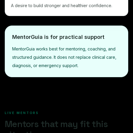
A desire to build stronger and healthier confidence.
MentorGuia is for practical support
MentorGuia works best for mentoring, coaching, and
structured guidance. It does not replace clinical care,
diagnosis, or emergency support.
LIVE MENTORS
Mentors that may fit this