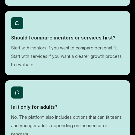
Should I compare mentors or services first?
Start with mentors if you want to compare personal fit.
Start with services if you want a clearer growth process
to evaluate.
Is it only for adults?
No. The platform also includes options that can fit teens
and younger adults depending on the mentor or
program.