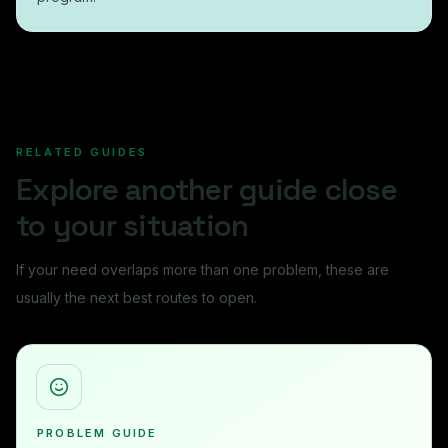
RELATED GUIDES
Explore another guide close
to your situation
If your need overlaps more than one problem, these are
usually the next best routes to open.
PROBLEM GUIDE