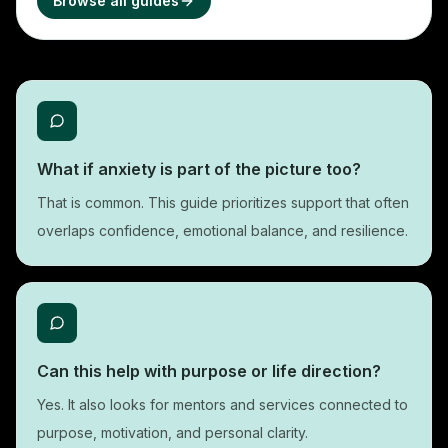
Browse all guides
What if anxiety is part of the picture too?
That is common. This guide prioritizes support that often
overlaps confidence, emotional balance, and resilience.
Can this help with purpose or life direction?
Yes. It also looks for mentors and services connected to
purpose, motivation, and personal clarity.