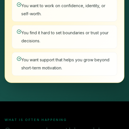
You want to work on confidence, identity, or
self-worth.
You find it hard to set boundaries or trust your
decisions.
You want support that helps you grow beyond
short-term motivation.
WHAT IS OFTEN HAPPENING