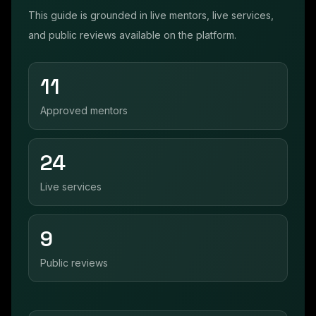
This guide is grounded in live mentors, live services,
and public reviews available on the platform.
11
Approved mentors
24
Live services
9
Public reviews