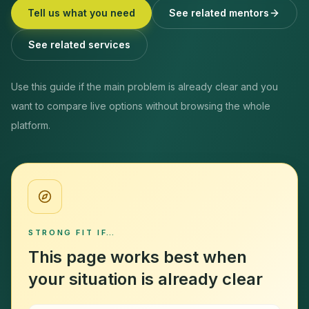
Tell us what you need
See related mentors
See related services
Use this guide if the main problem is already clear and you
want to compare live options without browsing the whole
platform.
STRONG FIT IF…
This page works best when
your situation is already clear