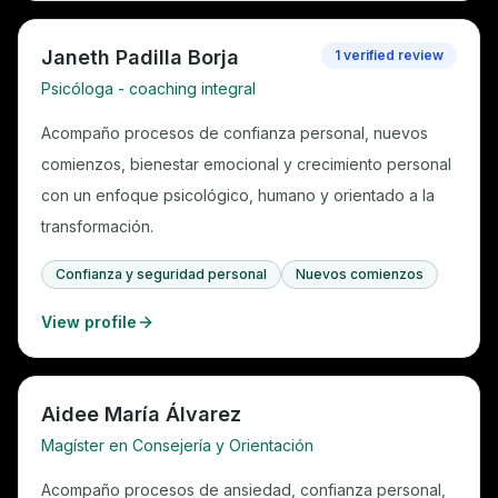
Janeth Padilla Borja
1 verified review
Psicóloga - coaching integral
Acompaño procesos de confianza personal, nuevos
comienzos, bienestar emocional y crecimiento personal
con un enfoque psicológico, humano y orientado a la
transformación.
Confianza y seguridad personal
Nuevos comienzos
View profile
Aidee María Álvarez
Magíster en Consejería y Orientación
Acompaño procesos de ansiedad, confianza personal,