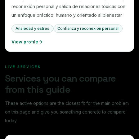
reconexión personal y salida de relaciones tóxicas con
un enfoque práctico, humano y orientado al bienestar.
Ansiedad y estrés
Confianza y reconexión personal
View profile
LIVE SERVICES
Services you can compare
from this guide
These active options are the closest fit for the main problem
on this page and give you something concrete to compare
today.