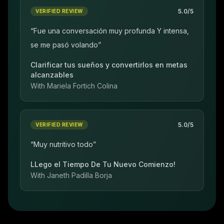
5.0
/5
VERIFIED REVIEW
“
Fue una conversación muy profunda Y intensa,
se me pasó volando
”
Clarificar tus sueños y convertirlos en metas
alcanzables
With
Mariela Fortich Colina
5.0
/5
VERIFIED REVIEW
“
Muy nutritivo todo
”
LLego el Tiempo De Tu Nuevo Comienzo!
With
Janeth Padilla Borja