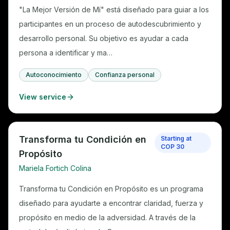
"La Mejor Versión de Mí" está diseñado para guiar a los
participantes en un proceso de autodescubrimiento y
desarrollo personal. Su objetivo es ayudar a cada
persona a identificar y ma…
Autoconocimiento
Confianza personal
View service
Transforma tu Condición en
Starting at
COP 30
Propósito
Mariela Fortich Colina
Transforma tu Condición en Propósito es un programa
diseñado para ayudarte a encontrar claridad, fuerza y
propósito en medio de la adversidad. A través de la